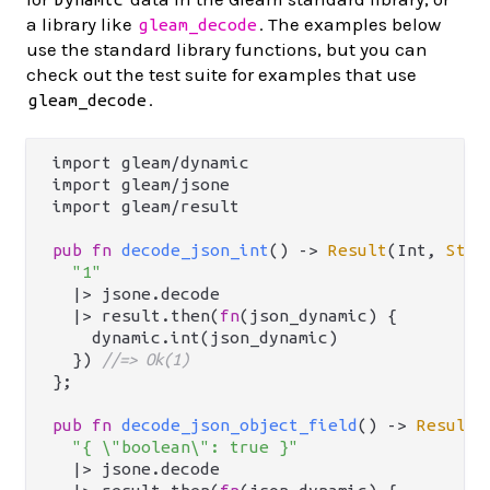
a library like
. The examples below
gleam_decode
use the standard library functions, but you can
check out the test suite for examples that use
.
gleam_decode
import gleam/dynamic

import gleam/jsone

import gleam/result

pub
fn
decode_json_int
() -> 
Result
(Int, 
Stri
"1"
  |> jsone.decode

  |> result.then(
fn
(json_dynamic) {

    dynamic.int(json_dynamic)

  }) 
//=> Ok(1)
};

pub
fn
decode_json_object_field
() -> 
Result
(
"{ \"boolean\": true }"
  |> jsone.decode
