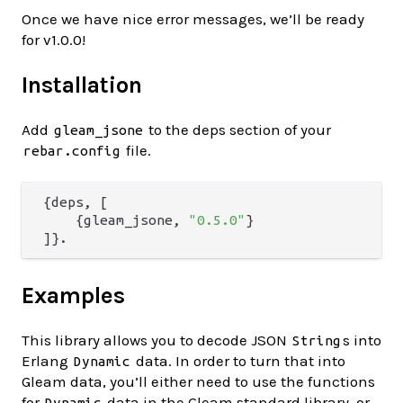
Once we have nice error messages, we’ll be ready
for v1.0.0!
Installation
Add
to the deps section of your
gleam_jsone
file.
rebar.config
{deps, [

    {gleam_jsone, 
"0.5.0"
}

Examples
This library allows you to decode JSON
s into
String
Erlang
data. In order to turn that into
Dynamic
Gleam data, you’ll either need to use the functions
for
data in the Gleam standard library, or
Dynamic