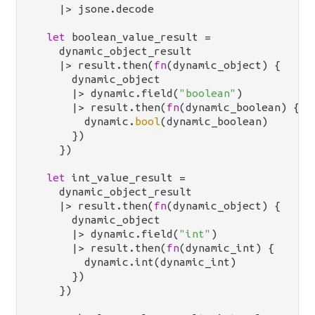
    |> jsone.decode

let
 boolean_value_result =

    dynamic_object_result

    |> result.then(
fn
(dynamic_object) {

      dynamic_object

      |> dynamic.field(
"boolean"
)

      |> result.then(
fn
(dynamic_boolean) {

        dynamic.
bool
(dynamic_boolean)

      })

    })

let
 int_value_result =

    dynamic_object_result

    |> result.then(
fn
(dynamic_object) {

      dynamic_object

      |> dynamic.field(
"int"
)

      |> result.then(
fn
(dynamic_int) {

        dynamic.int(dynamic_int)

      })

    })
