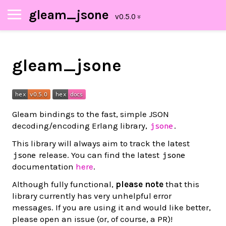
gleam_jsone
gleam_jsone
Gleam bindings to the fast, simple JSON
decoding/encoding Erlang library,
.
jsone
This library will always aim to track the latest
release. You can find the latest
jsone
jsone
documentation
here
.
Although fully functional,
please note
that this
library currently has very unhelpful error
messages. If you are using it and would like better,
please open an issue (or, of course, a PR)!