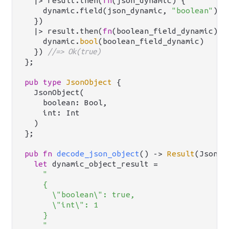
  |> result.then(
fn
(json_dynamic) {

    dynamic.field(json_dynamic, 
"boolean"
)

  })

  |> result.then(
fn
(boolean_field_dynamic) {

    dynamic.
bool
(boolean_field_dynamic)

  }) 
//=> Ok(true)
};

pub
type
JsonObject
 {

  JsonObject(

    boolean: Bool,

    int: Int

  )

};

pub
fn
decode_json_object
() -> 
Result
(JsonOb
let
 dynamic_object_result =

"

    {

      \"boolean\": true,

      \"int\": 1

    }

    "